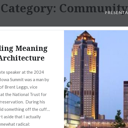
Category:
Community
PRESENT
ding Meaning
Architecture
te speaker at the 2024
Iowa Summit was a man by
of Brent Leggs, vice
 at the National Trust for
Preservation. During his
aid something off the cuff…
rt aside that I actually
somewhat radical: