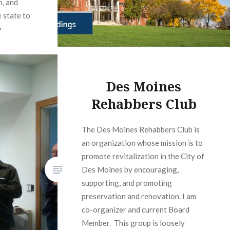
n, and
 state to
.
org
Des Moines
Rehabbers Club
The Des Moines Rehabbers Club is
an organization whose mission is to
promote revitalization in the City of
Des Moines by encouraging,
supporting, and promoting
preservation and renovation. I am
co-organizer and current Board
Member. This group is loosely