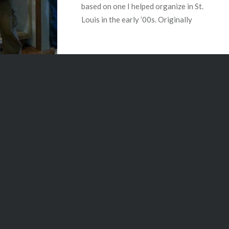
based on one I helped organize in St.
Louis in the early ’00s. Originally
started by…
READ MORE