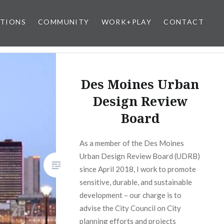
ATIONS
COMMUNITY
WORK+PLAY
CONTACT
Des Moines Urban
Design Review
Board
As a member of the Des Moines
Urban Design Review Board (UDRB)
since April 2018, I work to promote
sensitive, durable, and sustainable
development – our charge is to
advise the City Council on City
planning efforts and projects