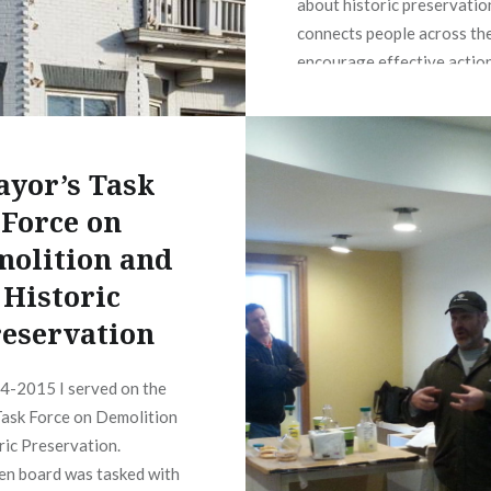
about historic preservatio
connects people across the
encourage effective action
http://preservationiowa.
yor’s Task
Force on
olition and
Historic
eservation
4-2015 I served on the
ask Force on Demolition
ric Preservation.
zen board was tasked with