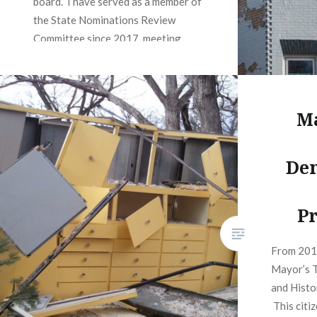
board. I have served as a member of
the State Nominations Review
Committee since 2017, meeting
quarterly to Review National
Register nominations and advise the
SHPO on forwarding them to…
Ma
READ MORE
Dem
Pr
From 201
Mayor’s T
and Histo
This citi