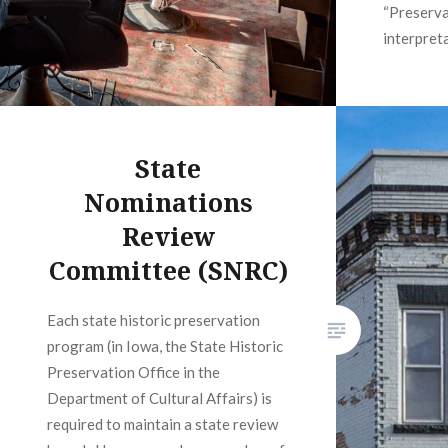
“Preserva
interpret
State
Nominations
Review
Committee (SNRC)
Each state historic preservation
program (in Iowa, the State Historic
Preservation Office in the
Department of Cultural Affairs) is
required to maintain a state review