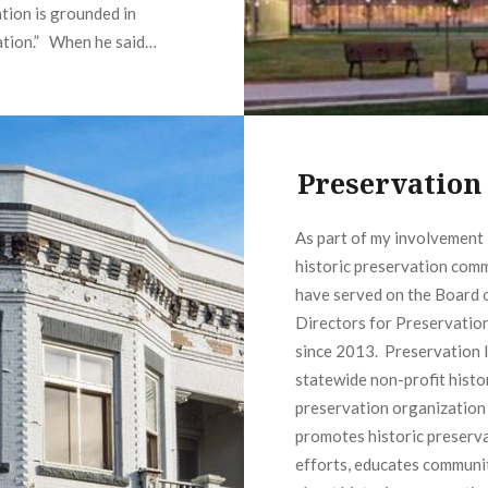
tion is grounded in
ation.” When he said…
READ MORE
Preservation
As part of my involvement 
historic preservation comm
have served on the Board 
Directors for Preservatio
since 2013. Preservation I
statewide non-profit histo
preservation organization
promotes historic preserv
efforts, educates communi