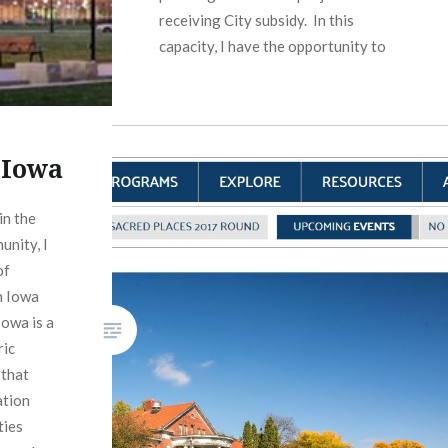
receiving City subsidy. In this
capacity, I have the opportunity to
impact the early stages of…
READ MORE
 Iowa
in the
unity, I
of
n Iowa
owa is a
ric
 that
ation
ties