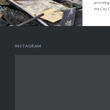
providing
the City 
“demoliti
the City 
the ordin
provides 
protectio
INSTAGRAM